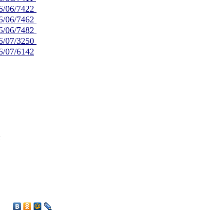
/06/06/7422
/06/06/7462
/06/06/7482
/06/07/3250
06/07/6142
й
1