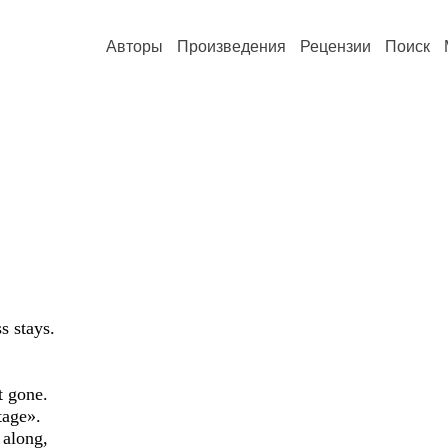
Авторы
Произведения
Рецензии
Поиск
s stays.
t gone.
tage».
 along,