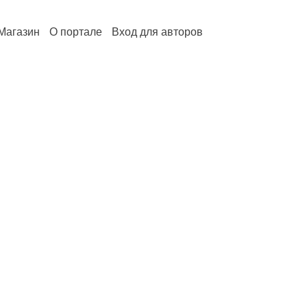
Магазин
О портале
Вход для авторов