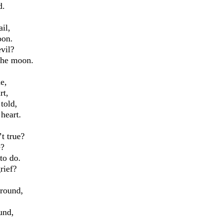
d.
il,
oon.
vil?
 the moon.
e,
rt,
 told,
 heart.
’t true?
e?
to do.
rief?
ground,
ound,