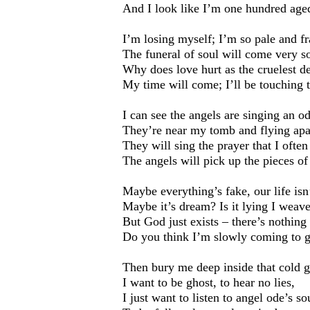
And I look like I’m one hundred age
I’m losing myself; I’m so pale and fra
The funeral of soul will come very s
Why does love hurt as the cruelest de
My time will come; I’ll be touching
I can see the angels are singing an od
They’re near my tomb and flying apa
They will sing the prayer that I often
The angels will pick up the pieces of
Maybe everything’s fake, our life isn
Maybe it’s dream? Is it lying I weav
But God just exists – there’s nothing 
Do you think I’m slowly coming to g
Then bury me deep inside that cold 
I want to be ghost, to hear no lies,
I just want to listen to angel ode’s s