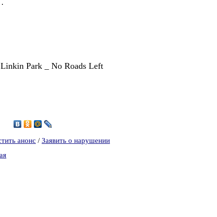
s…
, Linkin Park _ No Roads Left
8
стить анонс
/
Заявить о нарушении
ая