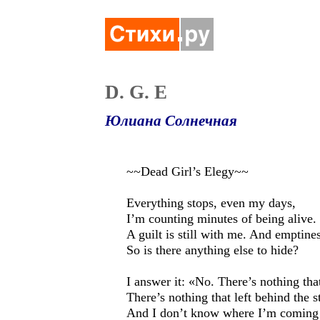
D. G. E
Юлиана Солнечная
~~Dead Girl’s Elegy~~
Everything stops, even my days,
I’m counting minutes of being alive.
A guilt is still with me. And emptines
So is there anything else to hide?
I answer it: «No. There’s nothing tha
There’s nothing that left behind the s
And I don’t know where I’m coming