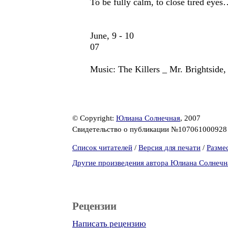
To be fully calm, to close tired eye
June, 9 - 10
07
Music: The Killers _ Mr. Brightside
© Copyright:
Юлиана Солнечная
, 2007
Свидетельство о публикации №10706100092
Список читателей
/
Версия для печати
/
Разме
Другие произведения автора Юлиана Солнечн
Рецензии
Написать рецензию